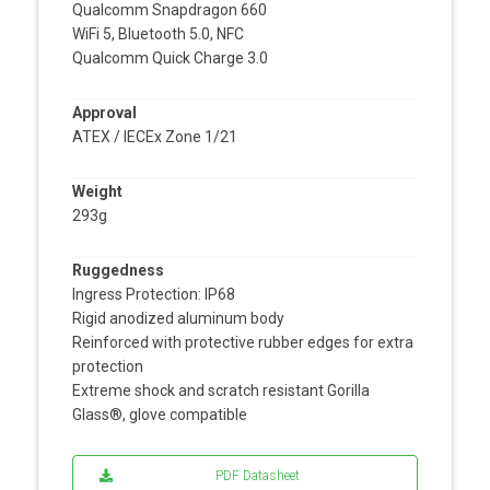
Qualcomm Snapdragon 660
WiFi 5, Bluetooth 5.0, NFC
Qualcomm Quick Charge 3.0
Approval
ATEX / IECEx Zone 1/21
Weight
293g
Ruggedness
Ingress Protection: IP68
Rigid anodized aluminum body
Reinforced with protective rubber edges for extra
protection
Extreme shock and scratch resistant Gorilla
Glass®, glove compatible
PDF Datasheet