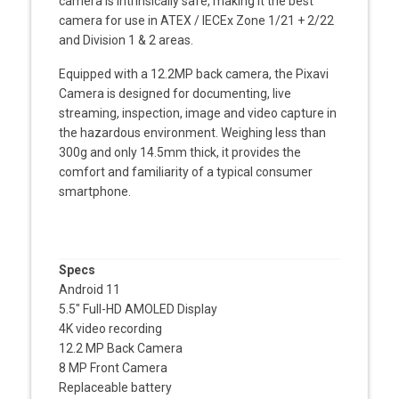
camera is intrinsically safe, making it the best
camera for use in ATEX / IECEx Zone 1/21 + 2/22
and Division 1 & 2 areas.
Equipped with a 12.2MP back camera, the Pixavi
Camera is designed for documenting, live
streaming, inspection, image and video capture in
the hazardous environment.
Weighing less than
300g and only 14.5mm thick, it provides the
comfort and familiarity of a typical consumer
smartphone.
Specs
Android 11
5.5″ Full-HD AMOLED Display
4K video recording
12.2 MP Back Camera
8 MP Front Camera
Replaceable battery