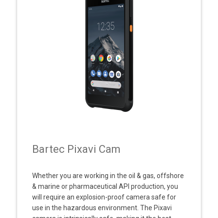
Bartec Pixavi Cam
Whether you are working in the oil & gas, offshore
& marine or pharmaceutical API production, you
will require an explosion-proof camera safe for
use in the hazardous environment. The Pixavi