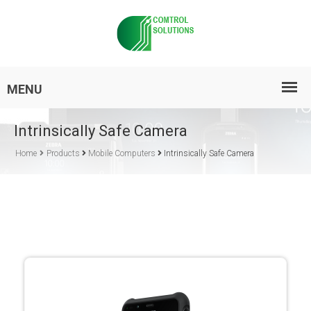
Intrinsically Safe Camera
Home
Products
Mobile Computers
Intrinsically Safe Camera