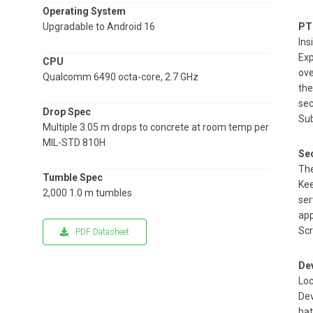
Operating System
Upgradable to Android 16
PT
Ins
Exp
CPU
ove
Qualcomm 6490 octa-core, 2.7 GHz
the
sec
Drop Spec
Sub
Multiple 3.05 m drops to concrete at room temp per
MIL-STD 810H
Sec
The
Tumble Spec
Kee
2,000 1.0 m tumbles
ser
app
Scr
PDF Datasheet
De
Loc
Dev
bat