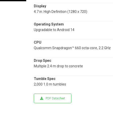
Display
4.7 in. High Definition (1280 x 720)
Operating System
Upgradable to Android 14
CPU
Qualcomm Snapdragon™ 660 octa-core, 2.2 GHz
Drop Spec
Multiple 2.4 m drop to concrete
Tumble Spec
2,000 1.0 m tumbles
PDF Datasheet