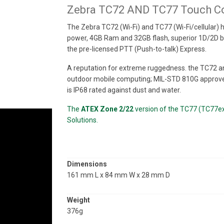
Zebra TC72 AND TC77 Touch C
The Zebra TC72 (Wi-Fi) and TC77 (Wi-Fi/cellular)
power, 4GB Ram and 32GB flash, superior 1D/2D ba
the pre-licensed PTT (Push-to-talk) Express.
A reputation for extreme ruggedness. the TC72 an
outdoor mobile computing; MIL-STD 810G approve
is IP68 rated against dust and water.
The
ATEX Zone 2/22
version of the TC77 (TC77ex-
Solutions.
Dimensions
161 mm L x 84 mm W x 28 mm D
Weight
376g