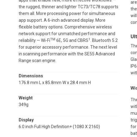
apps that enable new, more effective workflows —
are
the rugged, thinner and lighter TC73/TC78 supports
the
them all. More processing power for simultaneous
wil
app support. A 6-inch advanced display. More
con
flexible battery options. Comprehensive wireless
network support for unmatched performance and
Ul
TM
1
reliability — Wi-Fi
6E, 5G and CBRS
. Bluetooth 5.2
The
for superior accessory performance. The next level
con
in scanning performance with the SE55 Advanced
Gla
Range scan engine.
IP6
wit
Dimensions
176.8 mm L x 85.8mm W x 28.4 mm H
Wi
Weight
The
349g
wit
mul
Display
tri
6.0 inch Full High Definition+ (1080 X 2160)
for
bat