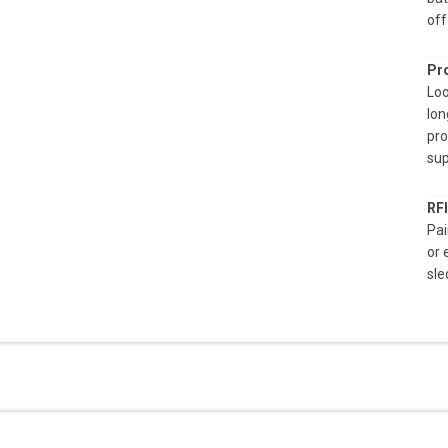
off
Pro
Loo
lon
pro
sup
RF
Pai
or 
sle