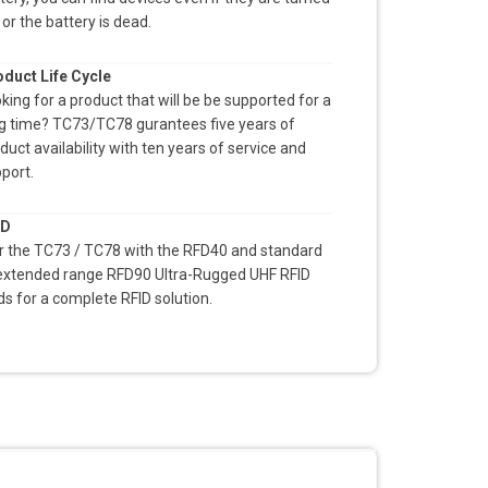
 or the battery is dead.
duct Life Cycle
king for a product that will be be supported for a
g time? TC73/TC78 gurantees five years of
duct availability with ten years of service and
port.
ID
r the TC73 / TC78 with the RFD40 and standard
extended range RFD90 Ultra-Rugged UHF RFID
ds for a complete RFID solution.