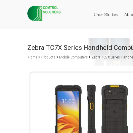
Case Studies
Abo
Zebra TC7X Series Handheld Compu
Home
Products
Mobile Computers
Zebra TC7X Series Handh