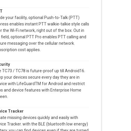
T
ide your facility, optional Push-to-Talk (PTT)
ress enables instant PTT walkie-talkie style calls
r the Wi-Fi network, right out of the box. Out in
 field, optional PTT Pro enables PTT calling and
ure messaging over the cellular network.
scription cost applies.
urity
 TC73 / TC78 is future-proof up till Android16.
p your devices secure every day they are in
vice with LifeGuardTM for Android and restrict
s and device features with Enterprise Home
een.
vice Tracker
ate missing devices quickly and easily with
ice Tracker. with the BLE (bluetooth low energy)
tery, you can find devices even if they are turned