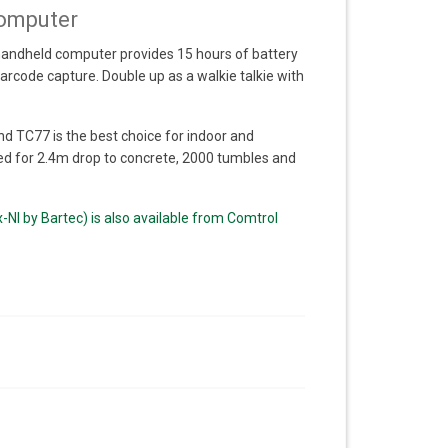
omputer
 handheld computer provides 15 hours of battery
rcode capture. Double up as a walkie talkie with
d TC77 is the best choice for indoor and
d for 2.4m drop to concrete, 2000 tumbles and
NI by Bartec) is also available from Comtrol