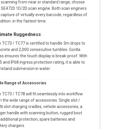
 scanning from near or standard range, choose
 SE4720 1D/2D scan engine. Both scan enginers
l capture of virtually every barcode, regardless of
dition. in the fastest time.
timate Ruggedness
 TC73 / TC77 is certified to handle 3m drops to
crete and 2,000 consecutive tumbles. Gorilla
ss ensures the touch display is break-proof. With
5 and IP68 ingress protection rating, it is able to
hstand submersion in water.
de Range of Accessories
 TC73 / TC78 will fit seamlessly into workflow
h the wide range of accessories. Single slot /
ti slot charging cradles, vehicle accessories, a
gger handle with scanning button, rugged boot
 additional protection, spare batteries and
tery chargers.