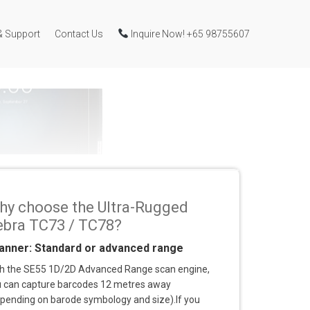
& Support
Contact Us
Inquire Now! +65 98755607
hy choose the Ultra-Rugged
ebra TC73 / TC78?
anner: Standard or advanced range
h the SE55 1D/2D Advanced Range scan engine,
 can capture barcodes 12 metres away
pending on barode symbology and size).If you