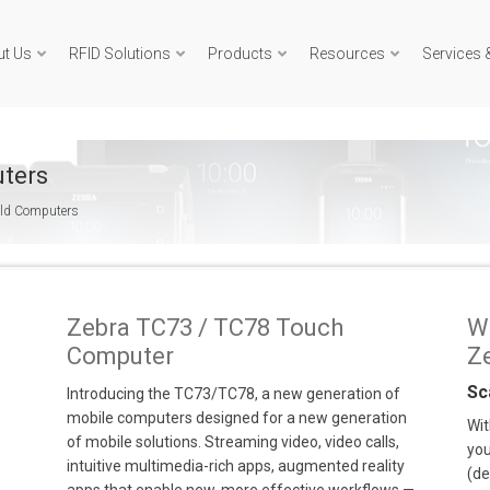
ut Us
RFID Solutions
Products
Resources
Services 
ters
eld Computers
Zebra TC73 / TC78 Touch
W
Computer
Z
Sc
Introducing the TC73/TC78, a new generation of
mobile computers designed for a new generation
Wit
of mobile solutions. Streaming video, video calls,
you
intuitive multimedia-rich apps, augmented reality
(de