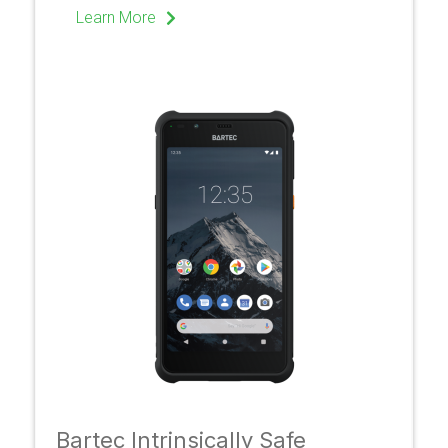
Learn More
Bartec Intrinsically Safe