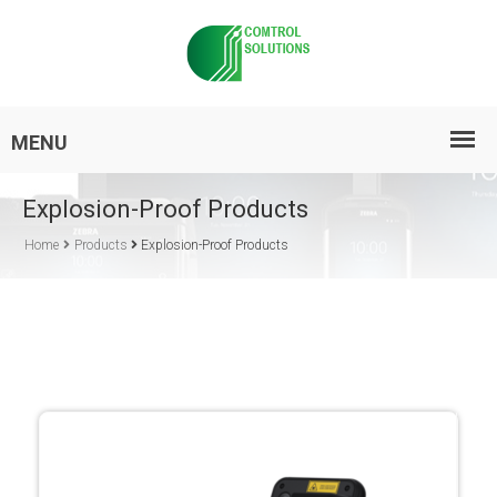
Explosion-Proof Products
Home
Products
Explosion-Proof Products