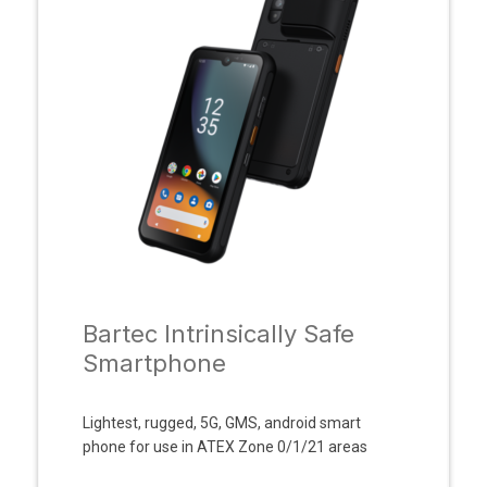
Bartec Intrinsically Safe
Smartphone
Lightest, rugged, 5G, GMS, android smart
phone for use in ATEX Zone 0/1/21 areas