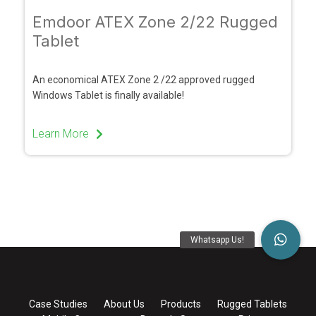
Emdoor ATEX Zone 2/22 Rugged
Tablet
An economical ATEX Zone 2 /22 approved rugged
Windows Tablet is finally available!
Learn More
Case Studies
About Us
Products
Rugged Tablets