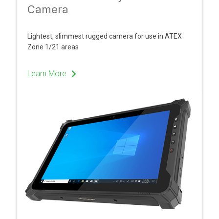
Camera
Lightest, slimmest rugged camera for use in ATEX
Zone 1/21 areas
Learn More