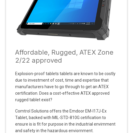
Affordable, Rugged, ATEX Zone
2/22 approved
Explosion-proof tablets tablets are known to be costly
due to investment of cost, time and expertise that
manufacturers have to go through to get an ATEX
certification. Does a cost-effective ATEX approved
rugged tablet exist?
Comtrol Solutions offers the Emdoor EM-I17J-Ex
Tablet, backed with MIL-STD-810G cetification to
ensure is is fit for purpose in the industrial envirnment
and safety in the hazardous enviornment.