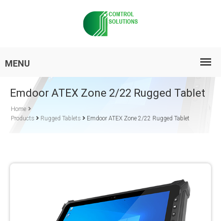
Emdoor ATEX Zone 2/22 Rugged Tablet
Home
Products
Rugged Tablets
Emdoor ATEX Zone 2/22 Rugged Tablet