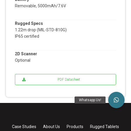
Removable, 5000mAh/7.6V
Rugged Specs
1.22m drop (MIL-STD-810G)
IP65 certified
2D Scanner
Optional
PDF Datasheet
Case Studies
About Us
Products
Rugged Tablets