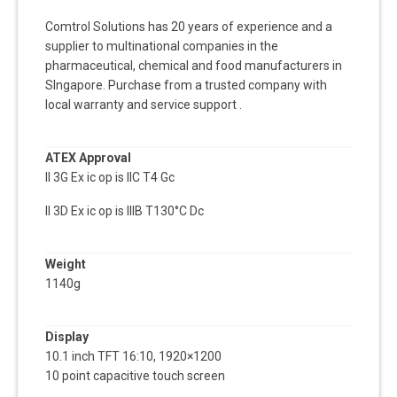
Comtrol Solutions has 20 years of experience and a
supplier to multinational companies in the
pharmaceutical, chemical and food manufacturers in
SIngapore. Purchase from a trusted company with
local warranty and service support .
ATEX Approval
II 3G Ex ic op is IIC T4 Gc
II 3D Ex ic op is IIIB T130°C Dc
Weight
1140g
Display
10.1 inch TFT 16:10, 1920×1200
10 point capacitive touch screen