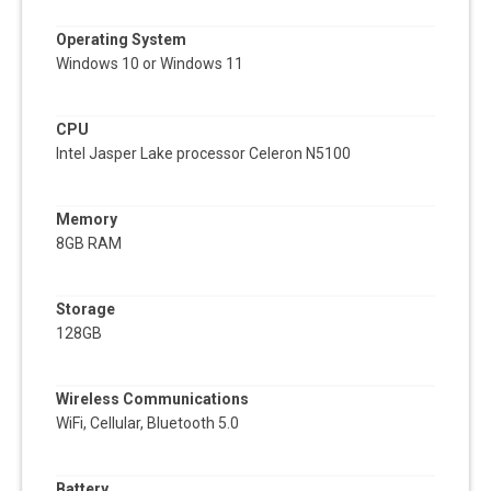
Operating System
Windows 10 or Windows 11
CPU
Intel Jasper Lake processor Celeron N5100
Memory
8GB RAM
Storage
128GB
Wireless Communications
WiFi, Cellular, Bluetooth 5.0
Battery