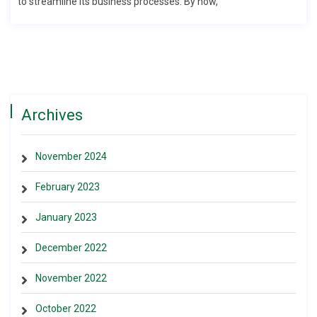
to streamline its business processes. By now,
Archives
November 2024
February 2023
January 2023
December 2022
November 2022
October 2022