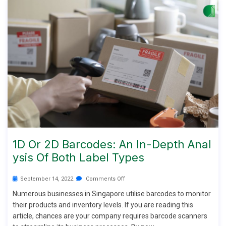
1D Or 2D Barcodes: An In-Depth Anal
Ysis Of Both Label Types
September 14, 2022
Comments Off
Numerous businesses in Singapore utilise barcodes to monitor
their products and inventory levels. If you are reading this
article, chances are your company requires barcode scanners