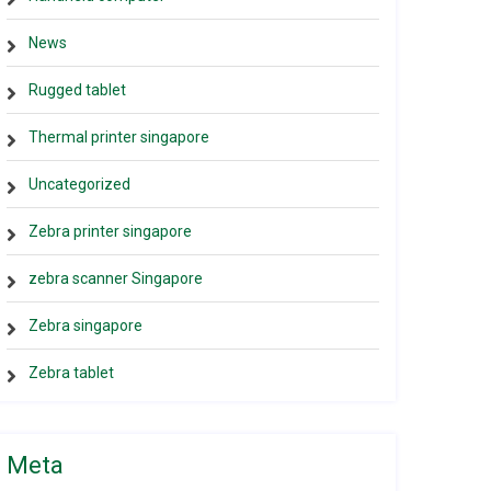
News
Rugged tablet
Thermal printer singapore
Uncategorized
Zebra printer singapore
zebra scanner Singapore
Zebra singapore
Zebra tablet
Meta