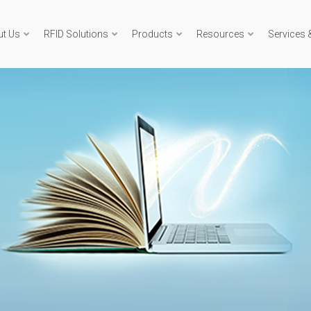
ut Us
RFID Solutions
Products
Resources
Services 