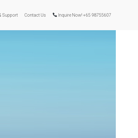
& Support
Contact Us
Inquire Now! +65 98755607