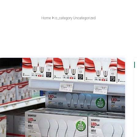
Home
is_category
Uncategorized