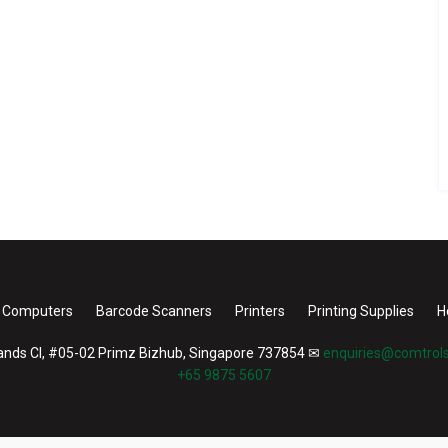
 Computers
Barcode Scanners
Printers
Printing Supplies
H
nds Cl, #05-02 Primz Bizhub, Singapore 737854
✉
enquiries@comtrols
+65 9875 5607