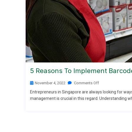
5 Reasons To Implement Barcode
November 4, 2022
Comments Off
Entrepreneurs in Singapore are always looking for ways
management is crucial in this regard. Understanding wha