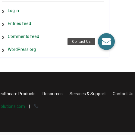
Log in
Entries feed
Comments feed
WordPress.org
ealthcare Products
Resources
Services & Support
Contact Us
olutions.com
|