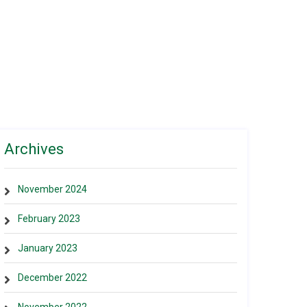
Archives
November 2024
February 2023
January 2023
December 2022