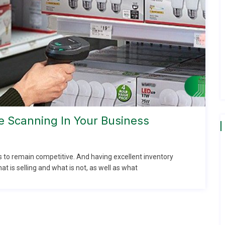
 Scanning In Your Business
 to remain competitive. And having excellent inventory
t is selling and what is not, as well as what