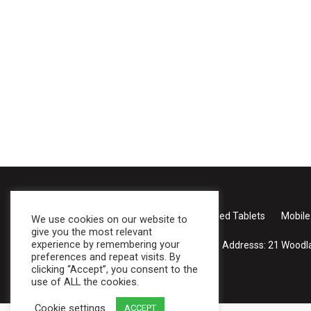
Case Studies
About Us
Products
Rugged Tablets
Mobile
We use cookies on our website to
give you the most relevant
experience by remembering your
Addresss:
21 Woodla
preferences and repeat visits. By
clicking “Accept”, you consent to the
use of ALL the cookies.
Cookie settings
ACCEPT