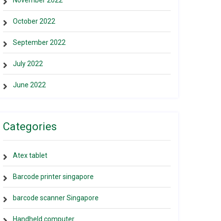
November 2022
October 2022
September 2022
July 2022
June 2022
Categories
Atex tablet
Barcode printer singapore
barcode scanner Singapore
Handheld computer