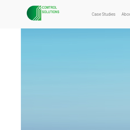
Case Studies
Abo