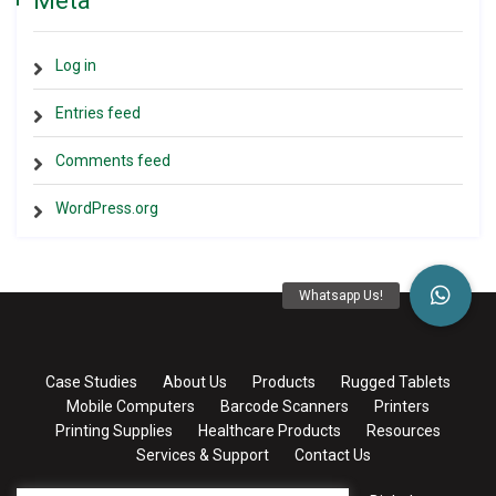
Meta
Log in
Entries feed
Comments feed
WordPress.org
Case Studies
About Us
Products
Rugged Tablets
Mobile Computers
Barcode Scanners
Printers
Printing Supplies
Healthcare Products
Resources
Services & Support
Contact Us