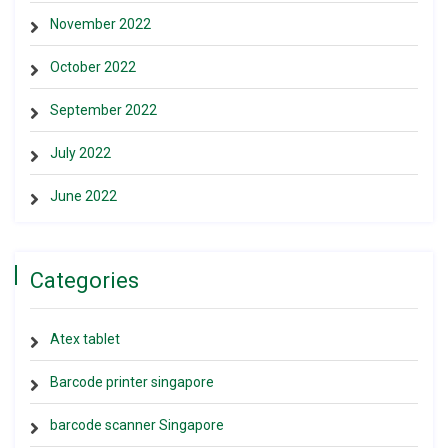
November 2022
October 2022
September 2022
July 2022
June 2022
Categories
Atex tablet
Barcode printer singapore
barcode scanner Singapore