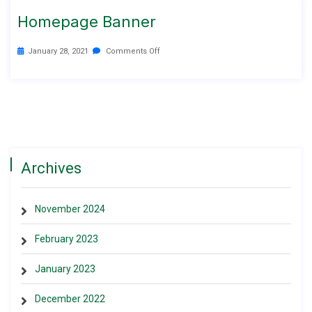
Homepage Banner
January 28, 2021
Comments Off
Archives
November 2024
February 2023
January 2023
December 2022