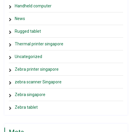
Handheld computer
News
Rugged tablet
Thermal printer singapore
Uncategorized
Zebra printer singapore
zebra scanner Singapore
Zebra singapore
Zebra tablet