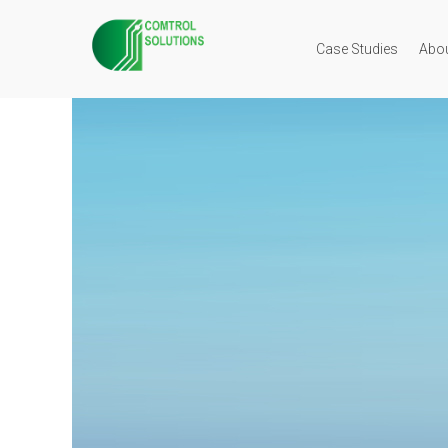
Case Studies
Abo