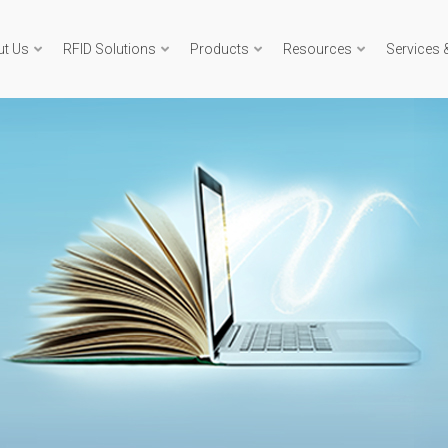
ut Us
RFID Solutions
Products
Resources
Services 