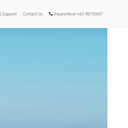
& Support
Contact Us
Inquire Now! +65 98755607