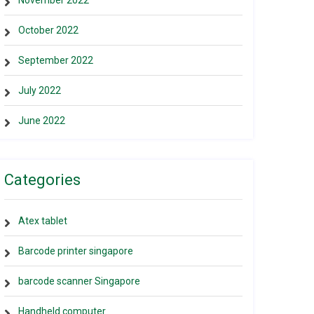
November 2022
October 2022
September 2022
July 2022
June 2022
Categories
Atex tablet
Barcode printer singapore
barcode scanner Singapore
Handheld computer