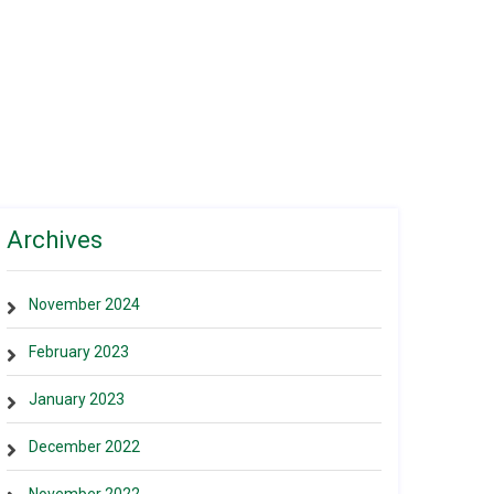
Archives
November 2024
February 2023
January 2023
December 2022