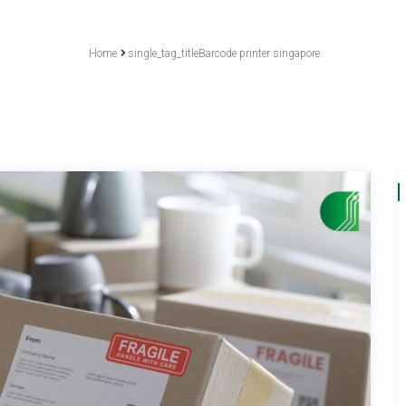
Home
single_tag_titleBarcode printer singapore