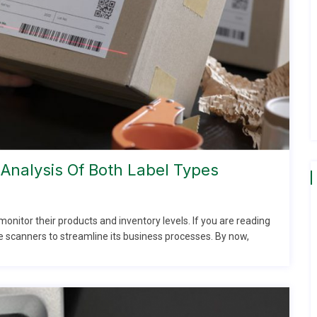
Analysis Of Both Label Types
nitor their products and inventory levels. If you are reading
e scanners to streamline its business processes. By now,