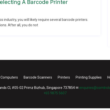
lecting A Barcode Printer
ics industry, you will likely require several barcode printers.
ons. After all, you do not
 Computers
Barcode Scanners
Printers
Printing Supplies
H
nds Cl, #05-02 Primz Bizhub, Singapore 737854
✉
enquiries@comtrols
+65 9875 5607