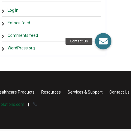
Log in
Entries feed
Comments feed
WordPress.org
ealthcare Products
Resources
Services & Support
Contact Us
olutions.com
|