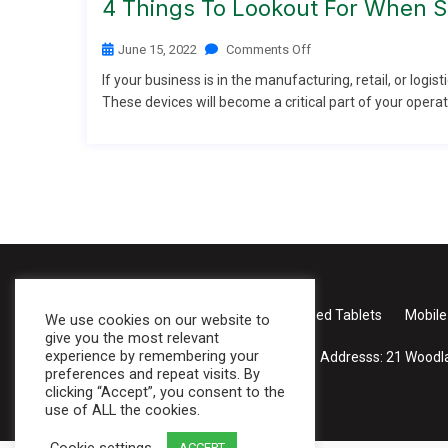
4 Things To Lookout For When Se
June 15, 2022
Comments Off
If your business is in the manufacturing, retail, or logist
These devices will become a critical part of your operati
Case Studies
About Us
Products
Rugged Tablets
Mobile
We use cookies on our website to
give you the most relevant
experience by remembering your
Addresss:
21 Woodla
preferences and repeat visits. By
clicking “Accept”, you consent to the
use of ALL the cookies.
Cookie settings
ACCEPT