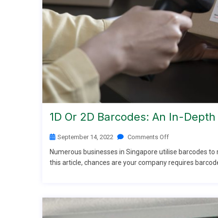
1D Or 2D Barcodes: An In-Depth 
September 14, 2022
Comments Off
Numerous businesses in Singapore utilise barcodes to mo
this article, chances are your company requires barcod