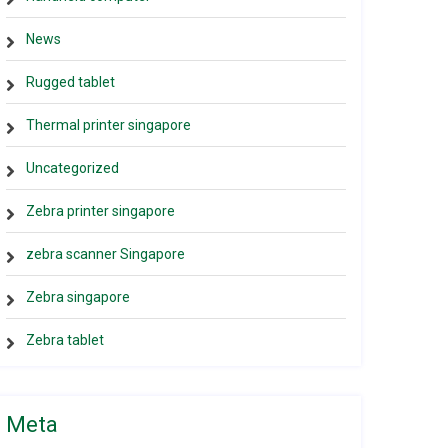
News
Rugged tablet
Thermal printer singapore
Uncategorized
Zebra printer singapore
zebra scanner Singapore
Zebra singapore
Zebra tablet
Meta