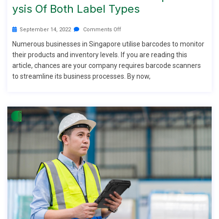
Ysis Of Both Label Types
September 14, 2022
Comments Off
Numerous businesses in Singapore utilise barcodes to monitor
their products and inventory levels. If you are reading this
article, chances are your company requires barcode scanners
to streamline its business processes. By now,