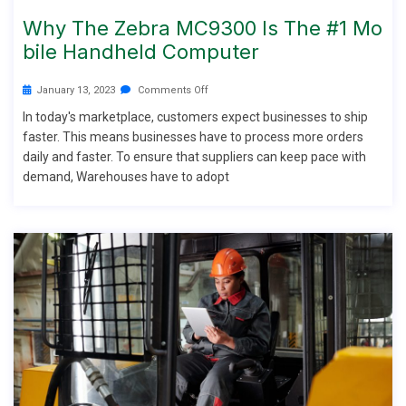
Why The Zebra MC9300 Is The #1 Mo
Bile Handheld Computer
January 13, 2023
Comments Off
In today's marketplace, customers expect businesses to ship
faster. This means businesses have to process more orders
daily and faster. To ensure that suppliers can keep pace with
demand, Warehouses have to adopt