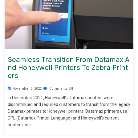
Seamless Transition From Datamax A
Nd Honeywell Printers To Zebra Print
Ers
November 5, 2022
Comments Off
In December 2021, Honeywell’s Datamax printers were
discontinued and required customers to transit from the legacy
Datamax printers to Honeywell printers. Datamax printers use
DPL (Datamax Printer Language) and Honeywell’s current
printers use