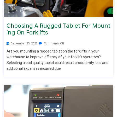
Choosing A Rugged Tablet For Mount
Ing On Forklifts
December 25, 2022
Comments Off
Are you mounting a rugged tablet on the forklifts in your
warehouse to improve effiency of your forklift operators?
Selecting a bad quality tablet could result productivity loss and
additional expenses incurred due