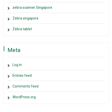
zebra scanner Singapore
Zebra singapore
Zebra tablet
Meta
Log in
Entries feed
Comments feed
WordPress.org