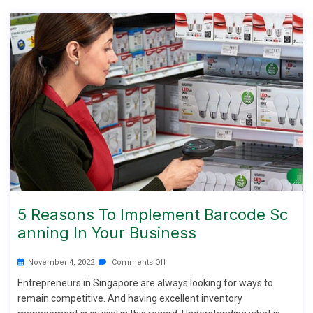
5 Reasons To Implement Barcode Sc
Anning In Your Business
November 4, 2022
Comments Off
Entrepreneurs in Singapore are always looking for ways to
remain competitive. And having excellent inventory