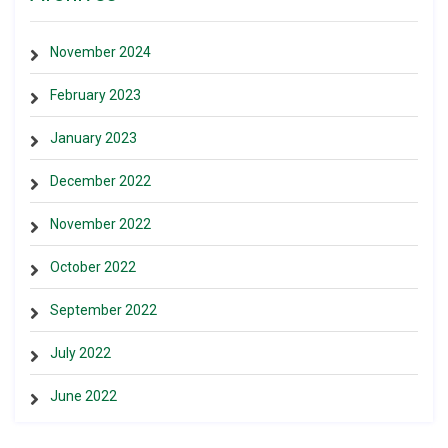
November 2024
February 2023
January 2023
December 2022
November 2022
October 2022
September 2022
July 2022
June 2022