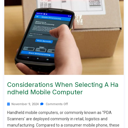
Considerations When Selecting A Ha
Ndheld Mobile Computer
November 9, 2024
Comments Off
Handheld mobile computers, or commonly known as ''PDA
Scanners' are deployed commonly in retail, logistics and
manufacturing. Compared to a consumer mobile phone, these