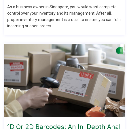
As a business owner in Singapore, you would want complete
control over your inventory and its management. After all,
proper inventory management is crucial to ensure you can fulfil
incoming or open orders
1D Or 2D Barcodes: An In-Depth Anal