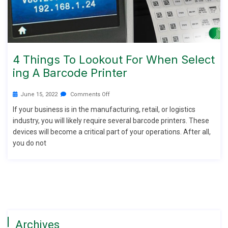
4 Things To Lookout For When Select
Ing A Barcode Printer
June 15, 2022
Comments Off
If your business is in the manufacturing, retail, or logistics
industry, you will likely require several barcode printers. These
devices will become a critical part of your operations. After all,
you do not
Archives