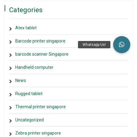
Categories
Atex tablet
Barcode printer singapore
barcode scanner Singapore
Handheld computer
News
Rugged tablet
Thermal printer singapore
Uncategorized
Zebra printer singapore