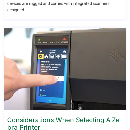
devices are rugged and comes with integrated scanners,
designed
Considerations When Selecting A Ze
Bra Printer