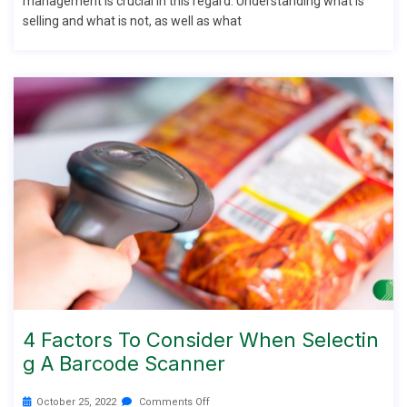
management is crucial in this regard. Understanding what is
selling and what is not, as well as what
4 Factors To Consider When Selectin
G A Barcode Scanner
October 25, 2022
Comments Off