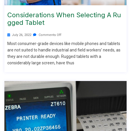
Considerations When Selecting A Ru
Gged Tablet
July 26, 2022
Comments Off
Most consumer-grade devices like mobile phones and tablets
are not suited to handle industrial and field workers’ needs, as
they are not durable enough. Rugged tablets with a
considerably large screen, have thus