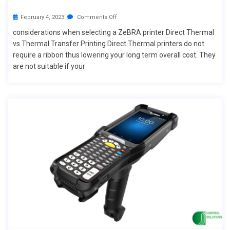
February 4, 2023
Comments Off
considerations when selecting a ZeBRA printer Direct Thermal
vs Thermal Transfer Printing Direct Thermal printers do not
require a ribbon thus lowering your long term overall cost. They
are not suitable if your